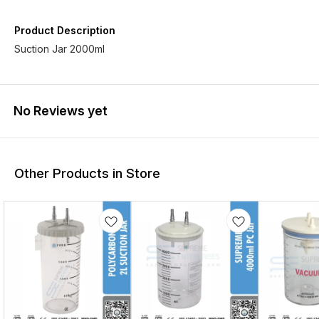
Product Description
Suction Jar 2000ml
No Reviews yet
Other Products in Store