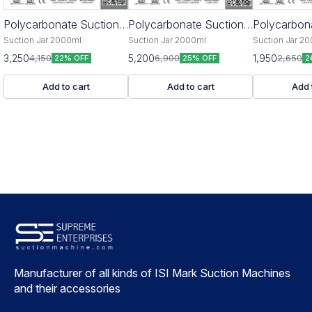
Polycarbonate Suction
Polycarbonate Suction
🎉 New
Polycarbon
Jar 2000ml
Jar 4000ml
Jar 2500ml
Suction Jar 2000ml
Suction Jar 2000ml
Suction Jar 2
3,250
5,200
1,950
4,150
6,900
2,650
22% OFF
25% OFF
2
Add to cart
Add to cart
Add 
Manufacturer of all kinds of ISI Mark Suction Machines 
and their accessories