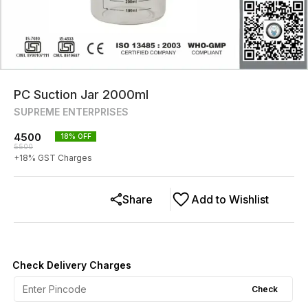
PC Suction Jar 2000ml
SUPREME ENTERPRISES
4500
18
% OFF
5500
+
18
% GST Charges
Share
Add to Wishlist
Check Delivery Charges
Check