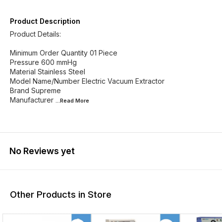
Product Description
Product Details:
Minimum Order Quantity 01 Piece
Pressure 600 mmHg
Material Stainless Steel
Model Name/Number Electric Vacuum Extractor
Brand Supreme
Manufacturer
...Read
More
No Reviews yet
Other Products in Store