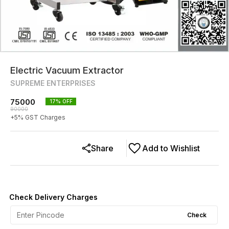
Electric Vacuum Extractor
SUPREME ENTERPRISES
75000
17
% OFF
90000
+
5
% GST Charges
Share
Add to Wishlist
Check Delivery Charges
Check